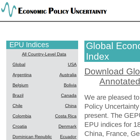
EPU Indices
Global Econo
Index
All Country-Level Data
Global
USA
Download Glo
Argentina
Australia
Annotated
Belgium
Bolivia
Brazil
Canada
We are pleased to
Policy Uncertaint
Chile
China
present. The GEPU
Colombia
Costa Rica
EPU indices for 18
Croatia
Denmark
China, France, Ger
Dominican Republic
Ecuador