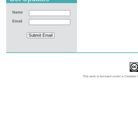
Name
Email
This work is licensed under a
Creative 
© 2012-2018 by Ec