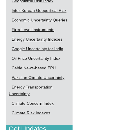
Geopolitical Risk Index
Inter-Korean Geopolitical Risk
Economic Uncertainty Queries
Firm-Level Instruments
Energy Uncertainty Indexes
Google Uncertainty for India
Oil Price Uncertainty Index
Cable News-based EPU
Pakistan Climate Uncertainty
Energy Transportation
Uncertainty
Climate Concern Index
Climate Risk Indexes
Get Updates