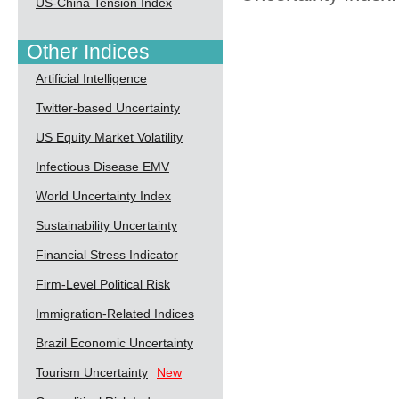
US-China Tension Index
Other Indices
Artificial Intelligence
Twitter-based Uncertainty
US Equity Market Volatility
Infectious Disease EMV
World Uncertainty Index
Sustainability Uncertainty
Financial Stress Indicator
Firm-Level Political Risk
Immigration-Related Indices
Brazil Economic Uncertainty
Tourism Uncertainty
New