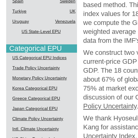
Spain
Sweden
based method. Thi
Turkiye
UK
index values for 1
Uruguay
Venezuela
we compute the G
weighted average 
US State-Level EPU
data from the IMF
Categorical EPU
We construct two 
US Categorical EPU Indices
current-price GD
Trade Policy Uncertainty
GDP. The 18 count
Monetary Policy Uncertainty
about 67% of glob
75% at market exc
Korea Categorical EPU
discussion of our
Greece Categorical EPU
Policy Uncertainty
Japan Categorical EPU
We thank Hyoseul
Climate Policy Uncertainty
Kang for assistanc
Intl. Climate Uncertainty
Uncertainty Index.