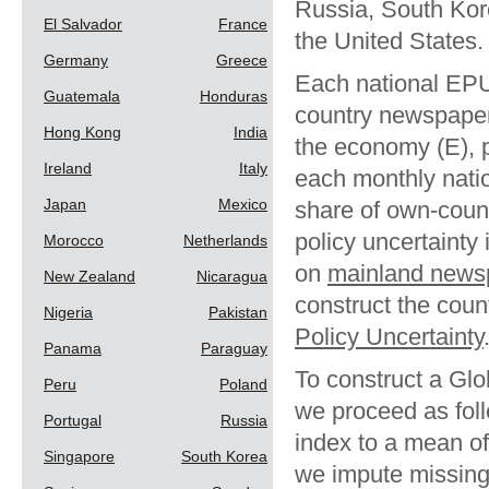
Russia, South Kor
El Salvador
France
the United States.
Germany
Greece
Each national EPU 
Guatemala
Honduras
country newspaper a
Hong Kong
India
the economy (E), p
Ireland
Italy
each monthly natio
Japan
Mexico
share of own-coun
policy uncertainty
Morocco
Netherlands
on
mainland news
New Zealand
Nicaragua
construct the coun
Nigeria
Pakistan
Policy Uncertainty
Panama
Paraguay
To construct a Gl
Peru
Poland
we proceed as foll
Portugal
Russia
index to a mean of
Singapore
South Korea
we impute missing 