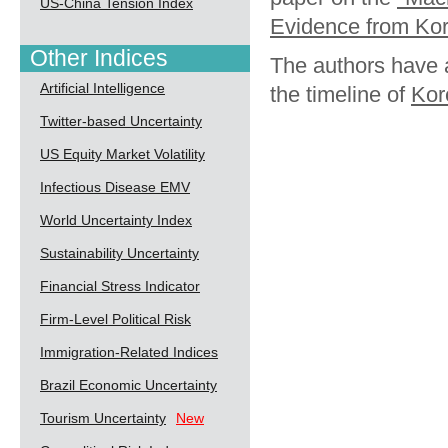
US-China Tension Index
Evidence from Kor
Other Indices
The authors have a
Artificial Intelligence
the timeline of
Kor
Twitter-based Uncertainty
US Equity Market Volatility
Infectious Disease EMV
World Uncertainty Index
Sustainability Uncertainty
Financial Stress Indicator
Firm-Level Political Risk
Immigration-Related Indices
Brazil Economic Uncertainty
Tourism Uncertainty
New