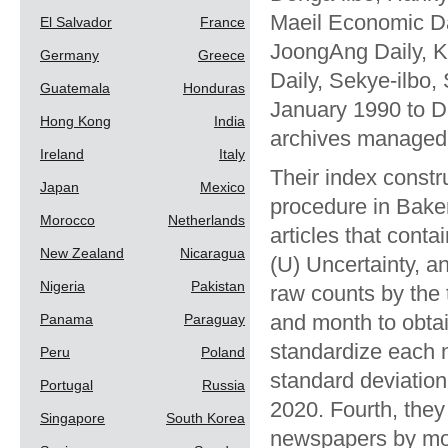
Maeil Economic Da
El Salvador
France
JoongAng Daily, K
Germany
Greece
Daily, Sekye-ilbo,
Guatemala
Honduras
January 1990 to D
Hong Kong
India
archives managed 
Ireland
Italy
Their index constr
Japan
Mexico
procedure in Baker
Morocco
Netherlands
articles that conta
New Zealand
Nicaragua
(U) Uncertainty, a
Nigeria
Pakistan
raw counts by the 
and month to obtai
Panama
Paraguay
standardize each 
Peru
Poland
standard deviatio
Portugal
Russia
2020. Fourth, they
Singapore
South Korea
newspapers by mon