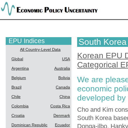
EPU Indices
South Korea
All Country-Level Data
Korean EPU 
Global
USA
Categorical 
Argentina
Australia
We are please
Belgium
Bolivia
economic poli
Brazil
Canada
developed by
Chile
China
Colombia
Costa Rica
Cho and Kim constr
Croatia
Denmark
South Korea based 
Dominican Republic
Ecuador
Donga-ilbo, Hank