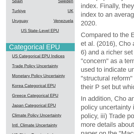
Spain
Sweden
index. Finally, the
Turkiye
UK
index to an avera
Uruguay
Venezuela
2020.
US State-Level EPU
Compared to the E
et al. (2016), Ch
Categorical EPU
6) and a richer se
US Categorical EPU Indices
"concern" as a ter
Trade Policy Uncertainty
used to indicate u
Monetary Policy Uncertainty
"structural reform
Korea Categorical EPU
their P set but whi
Greece Categorical EPU
In addition, Cho a
Japan Categorical EPU
policy uncertainty 
policy, iii) Trade 
Climate Policy Uncertainty
more details about
Intl. Climate Uncertainty
paper on the
"Macr