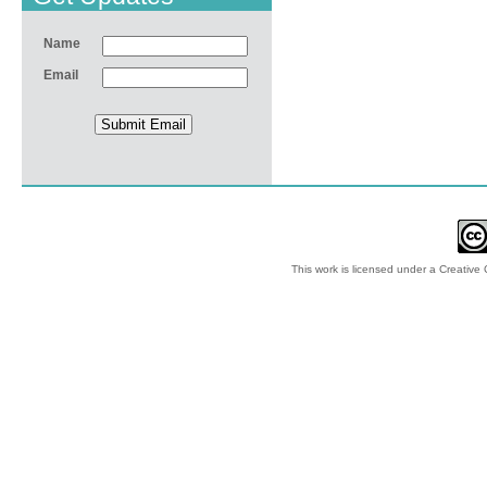
Name
Email
This work is licensed under a
Creative 
© 2012-2018 by Ec