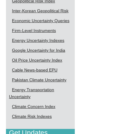
Geopolitical Risk Index
Inter-Korean Geopolitical Risk
Economic Uncertainty Queries
Firm-Level Instruments
Energy Uncertainty Indexes
Google Uncertainty for India
Oil Price Uncertainty Index
Cable News-based EPU
Pakistan Climate Uncertainty
Energy Transportation
Uncertainty
Climate Concern Index
Climate Risk Indexes
Get Updates