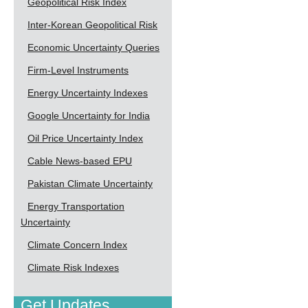
Geopolitical Risk Index
Inter-Korean Geopolitical Risk
Economic Uncertainty Queries
Firm-Level Instruments
Energy Uncertainty Indexes
Google Uncertainty for India
Oil Price Uncertainty Index
Cable News-based EPU
Pakistan Climate Uncertainty
Energy Transportation
Uncertainty
Climate Concern Index
Climate Risk Indexes
Get Updates