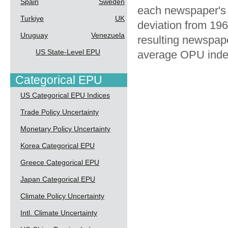
Spain
Sweden
each newspaper's 
Turkiye
UK
deviation from 196
Uruguay
Venezuela
resulting newspape
US State-Level EPU
average OPU index
Categorical EPU
US Categorical EPU Indices
Trade Policy Uncertainty
Monetary Policy Uncertainty
Korea Categorical EPU
Greece Categorical EPU
Japan Categorical EPU
Climate Policy Uncertainty
Intl. Climate Uncertainty