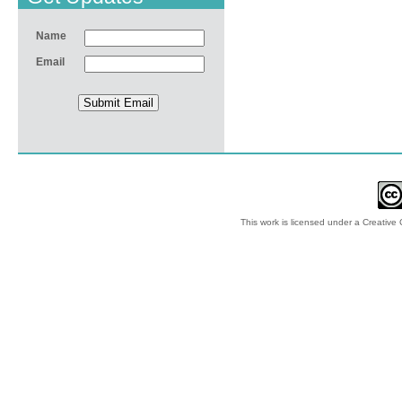
Name
Email
This work is licensed under a
Creative 
© 2012-2018 by Ec