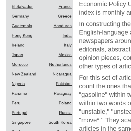
Economic Policy U
El Salvador
France
index is monthly 
Germany
Greece
In constructing th
Guatemala
Honduras
English-language a
Hong Kong
India
newspapers around 
Ireland
Italy
editorials, abstra
Japan
Mexico
opinion pieces, cou
Morocco
Netherlands
other types of arti
New Zealand
Nicaragua
For this set of ar
Nigeria
Pakistan
count the ones that
Panama
Paraguay
"gasoline" within t
within two words of 
Peru
Poland
"unstable," "unstea
Portugal
Russia
"move*." They sca
Singapore
South Korea
articles in the s