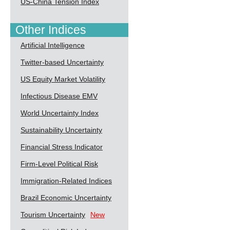
US-China Tension Index
Other Indices
Artificial Intelligence
Twitter-based Uncertainty
US Equity Market Volatility
Infectious Disease EMV
World Uncertainty Index
Sustainability Uncertainty
Financial Stress Indicator
Firm-Level Political Risk
Immigration-Related Indices
Brazil Economic Uncertainty
Tourism Uncertainty
New