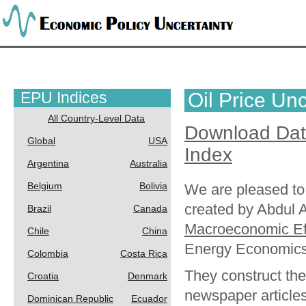
EPU Indices
Oil Price Unc
All Country-Level Data
Download Da
Global
USA
Index
Argentina
Australia
Belgium
Bolivia
We are pleased to 
created by Abdul Ab
Brazil
Canada
Macroeconomic Eff
Chile
China
Energy Economics
Colombia
Costa Rica
They construct th
Croatia
Denmark
newspaper articles
Dominican Republic
Ecuador