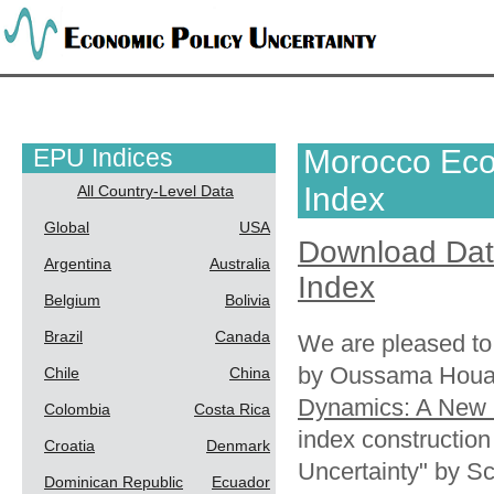
EPU Indices
Morocco Eco
Index
All Country-Level Data
Global
USA
Download Da
Argentina
Australia
Index
Belgium
Bolivia
Brazil
Canada
We are pleased to
by Oussama Houar
Chile
China
Dynamics: A New 
Colombia
Costa Rica
index constructio
Croatia
Denmark
Uncertainty" by S
Dominican Republic
Ecuador