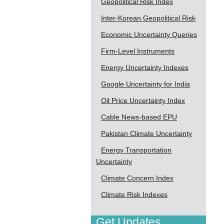
Geopolitical Risk Index
Inter-Korean Geopolitical Risk
Economic Uncertainty Queries
Firm-Level Instruments
Energy Uncertainty Indexes
Google Uncertainty for India
Oil Price Uncertainty Index
Cable News-based EPU
Pakistan Climate Uncertainty
Energy Transportation
Uncertainty
Climate Concern Index
Climate Risk Indexes
Get Updates