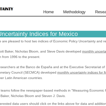
Home
Methodology
Resea
Uncertainty Indices for Mexico
 are pleased to host two indices of Economic Policy Uncertainty and re
ott Baker, Nicholas Bloom, and Steve Davis developed
monthly uncerta
n from 1996 to the present.
searchers at the Banco de España and at the Executive Secretariat of
netary Council (SECMCA) developed
monthly uncertainty indices for 
her Latin American countries.
l teams follow the newspaper-based methods in "Measuring Economic Po
 Baker, Nicholas Bloom and Steven J. Davis.
terested data users should click on the links above for data and addition