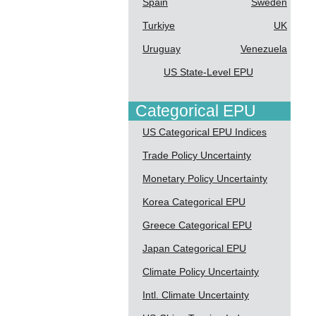
Spain
Sweden
Turkiye
UK
Uruguay
Venezuela
US State-Level EPU
Categorical EPU
US Categorical EPU Indices
Trade Policy Uncertainty
Monetary Policy Uncertainty
Korea Categorical EPU
Greece Categorical EPU
Japan Categorical EPU
Climate Policy Uncertainty
Intl. Climate Uncertainty