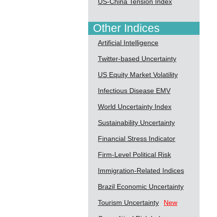
US-China Tension Index
Other Indices
Artificial Intelligence
Twitter-based Uncertainty
US Equity Market Volatility
Infectious Disease EMV
World Uncertainty Index
Sustainability Uncertainty
Financial Stress Indicator
Firm-Level Political Risk
Immigration-Related Indices
Brazil Economic Uncertainty
Tourism Uncertainty
New