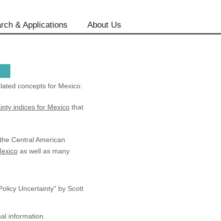
rch & Applications
About Us
lated concepts for Mexico:
inty indices for Mexico
that
 the Central American
Mexico
as well as many
licy Uncertainty" by Scott
al information.