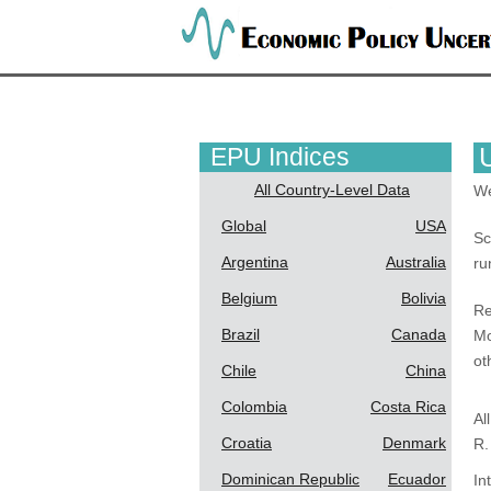
EPU Indices
All Country-Level Data
We
Global
USA
Sc
Argentina
Australia
ru
Belgium
Bolivia
Re
Brazil
Canada
Mo
ot
Chile
China
Colombia
Costa Rica
Al
Croatia
Denmark
R.
Dominican Republic
Ecuador
In