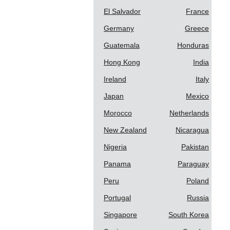
El Salvador
France
Germany
Greece
Guatemala
Honduras
Hong Kong
India
Ireland
Italy
Japan
Mexico
Morocco
Netherlands
New Zealand
Nicaragua
Nigeria
Pakistan
Panama
Paraguay
Peru
Poland
Portugal
Russia
Singapore
South Korea